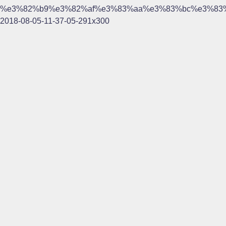
%e3%82%b9%e3%82%af%e3%83%aa%e3%83%bc%e3%83
2018-08-05-11-37-05-291x300