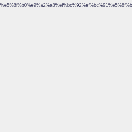
%e5%8f%b0%e9%a2%a8%ef%bc%92%ef%bc%91%e5%8f