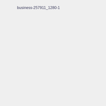
business-257911_1280-1