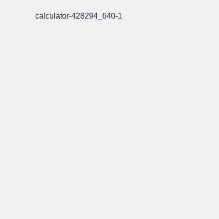
calculator-428294_640-1