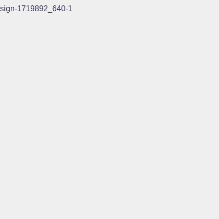
sign-1719892_640-1