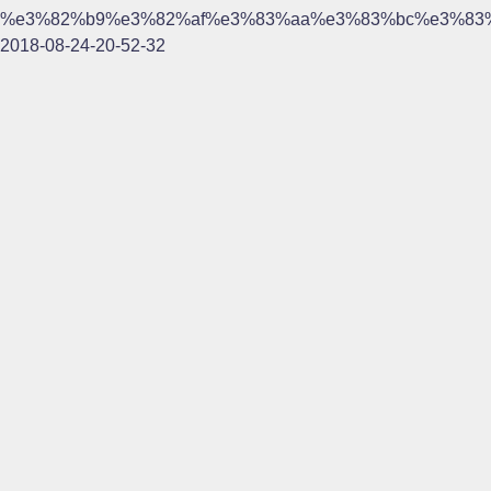
%e3%82%b9%e3%82%af%e3%83%aa%e3%83%bc%e3%83
2018-08-24-20-52-32