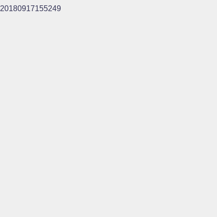
20180917155249